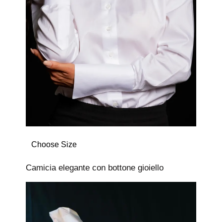
Choose Size
Camicia elegante con bottone gioiello