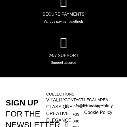
SECURE PAYMENTS
Various payment methods
24/7 SUPPORT
Support assured
COLLECTIONS
VITALITY
CONTACT
LEGAL AREA
SIGN UP
Privacy Policy
info@blancshop.it
CLASSIQUE
FOR THE
Cookie Policy
CREATIVE
+39
ELEGANCE
348
NEWSLETTER