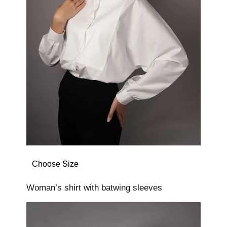
Choose Size
Woman’s shirt with batwing sleeves