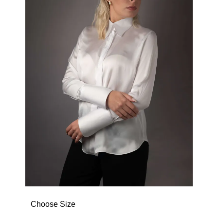
Choose Size