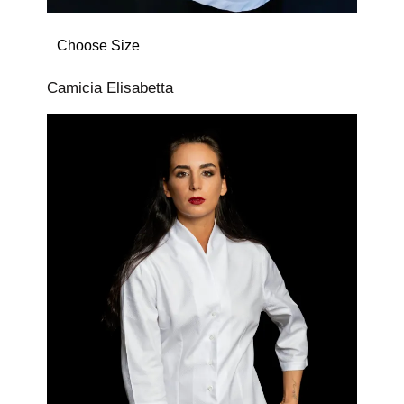
Choose Size
Camicia Elisabetta