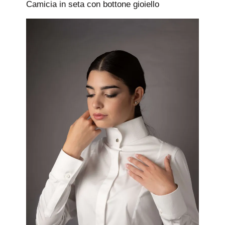
Camicia in seta con bottone gioiello