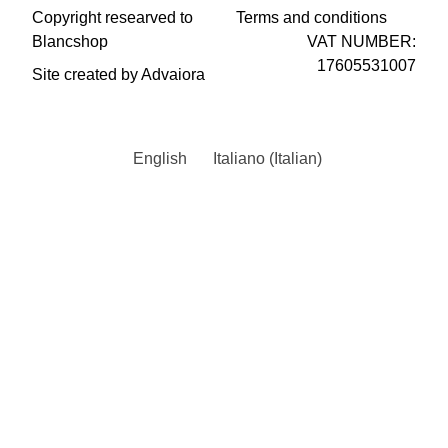
Copyright researved to
Terms and conditions
Blancshop
VAT NUMBER:
17605531007
Site created by Advaiora
English
Italiano
(
Italian
)