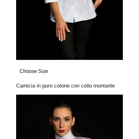
Choose Size
Camicia in puro cotone con collo montante