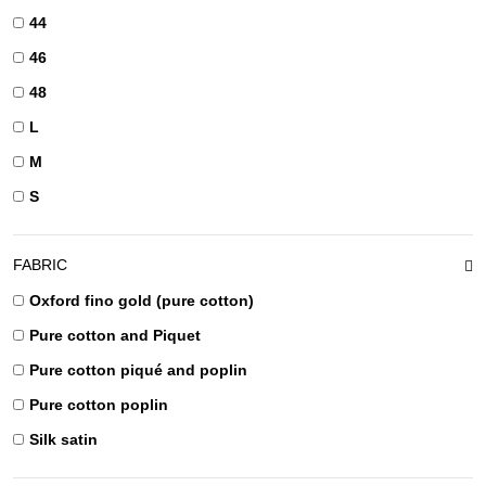
44
46
48
L
M
S
FABRIC
Oxford fino gold (pure cotton)
Pure cotton and Piquet
Pure cotton piqué and poplin
Pure cotton poplin
Silk satin