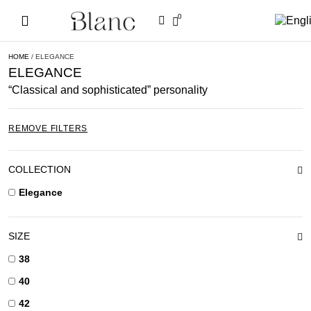
0
HOME
/ ELEGANCE
ELEGANCE
“Classical and sophisticated” personality
REMOVE FILTERS
COLLECTION
Elegance
SIZE
38
40
42