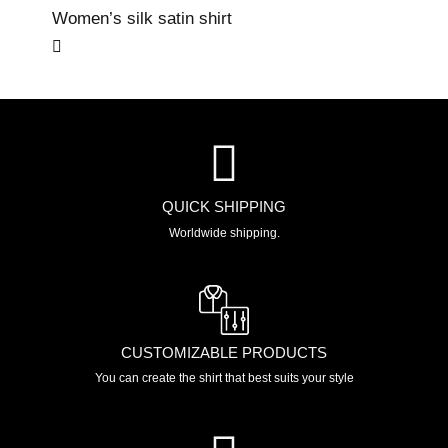
Women’s silk satin shirt
QUICK SHIPPING
Worldwide shipping.
CUSTOMIZABLE PRODUCTS
You can create the shirt that best suits your style