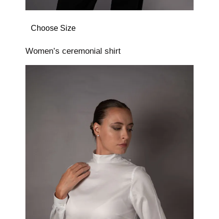
Choose Size
Women’s ceremonial shirt