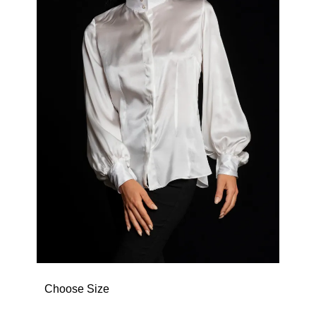
Choose Size