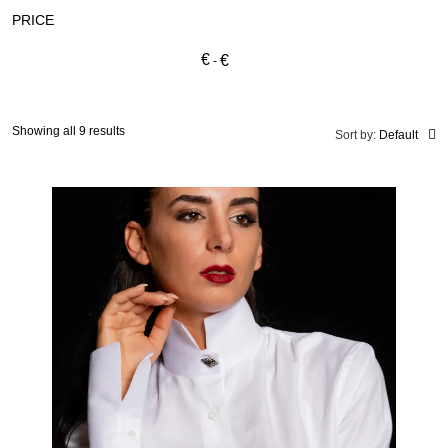
PRICE
€
€
Showing all 9 results
Sort by:
Default