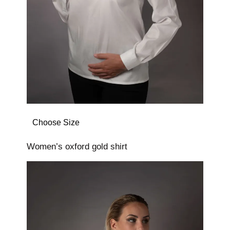
Choose Size
Women’s oxford gold shirt