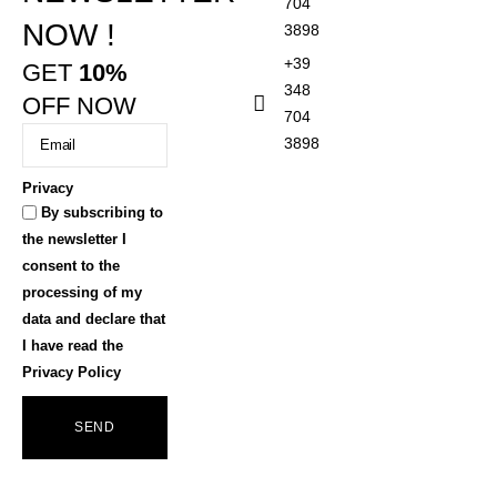
704
NOW !
3898
+39
GET
10%
348
OFF NOW
704
3898
Privacy
By subscribing to
the newsletter I
consent to the
processing of my
data and declare that
I have read the
Privacy Policy
SEND