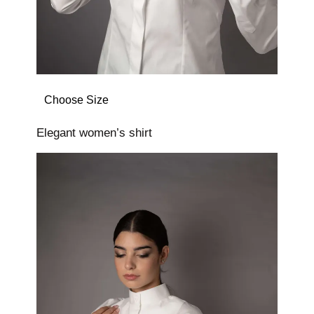
Choose Size
Elegant women’s shirt