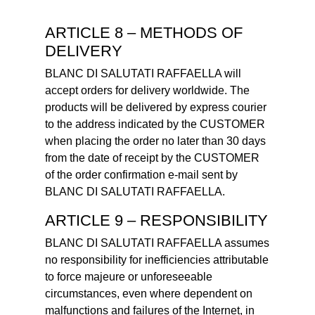
ARTICLE 8 – METHODS OF
DELIVERY
BLANC DI SALUTATI RAFFAELLA will
accept orders for delivery worldwide. The
products will be delivered by express courier
to the address indicated by the CUSTOMER
when placing the order no later than 30 days
from the date of receipt by the CUSTOMER
of the order confirmation e-mail sent by
BLANC DI SALUTATI RAFFAELLA.
ARTICLE 9 – RESPONSIBILITY
BLANC DI SALUTATI RAFFAELLA assumes
no responsibility for inefficiencies attributable
to force majeure or unforeseeable
circumstances, even where dependent on
malfunctions and failures of the Internet, in