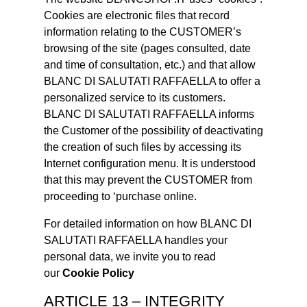
Cookies are electronic files that record
information relating to the CUSTOMER’s
browsing of the site (pages consulted, date
and time of consultation, etc.) and that allow
BLANC DI SALUTATI RAFFAELLA to offer a
personalized service to its customers.
BLANC DI SALUTATI RAFFAELLA informs
the Customer of the possibility of deactivating
the creation of such files by accessing its
Internet configuration menu. It is understood
that this may prevent the CUSTOMER from
proceeding to ‘purchase online.
For detailed information on how BLANC DI
SALUTATI RAFFAELLA handles your
personal data, we invite you to read
our
Cookie Policy
ARTICLE 13 – INTEGRITY