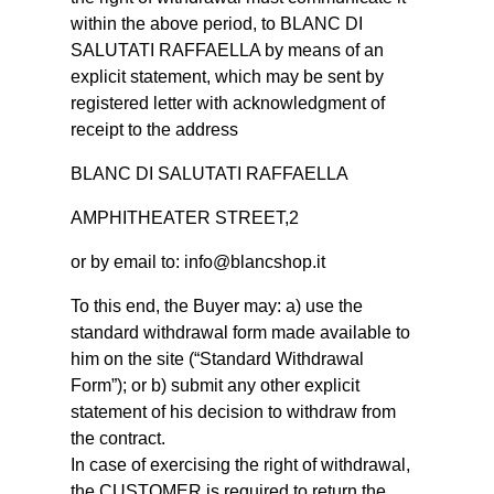
within the above period, to BLANC DI
SALUTATI RAFFAELLA by means of an
explicit statement, which may be sent by
registered letter with acknowledgment of
receipt to the address
BLANC DI SALUTATI RAFFAELLA
AMPHITHEATER STREET,2
or by email to: info@blancshop.it
To this end, the Buyer may: a) use the
standard withdrawal form made available to
him on the site (“Standard Withdrawal
Form”); or b) submit any other explicit
statement of his decision to withdraw from
the contract.
In case of exercising the right of withdrawal,
the CUSTOMER is required to return the