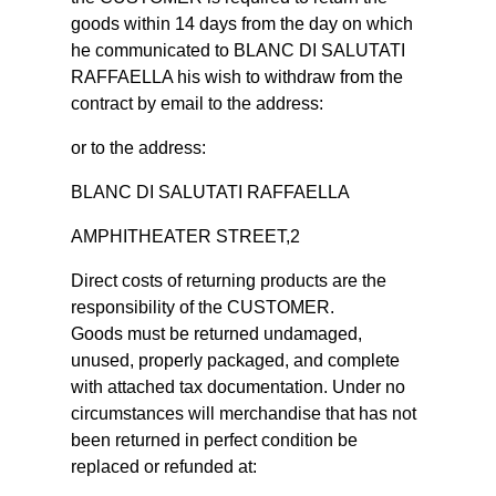
goods within 14 days from the day on which
he communicated to BLANC DI SALUTATI
RAFFAELLA his wish to withdraw from the
contract by email to the address:
or to the address:
BLANC DI SALUTATI RAFFAELLA
AMPHITHEATER STREET,2
Direct costs of returning products are the
responsibility of the CUSTOMER.
Goods must be returned undamaged,
unused, properly packaged, and complete
with attached tax documentation. Under no
circumstances will merchandise that has not
been returned in perfect condition be
replaced or refunded at: