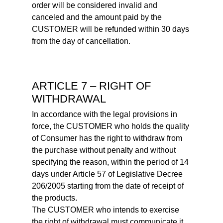
order will be considered invalid and
canceled and the amount paid by the
CUSTOMER will be refunded within 30 days
from the day of cancellation.
ARTICLE 7 – RIGHT OF
WITHDRAWAL
In accordance with the legal provisions in
force, the CUSTOMER who holds the quality
of Consumer has the right to withdraw from
the purchase without penalty and without
specifying the reason, within the period of 14
days under Article 57 of Legislative Decree
206/2005 starting from the date of receipt of
the products.
The CUSTOMER who intends to exercise
the right of withdrawal must communicate it