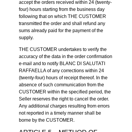
accept the orders received within 24 (twenty-
four) hours starting from the business day
following that on which THE CUSTOMER
transmitted the order and shall refund any
sums already paid for the payment of the
supply.
THE CUSTOMER undertakes to verify the
accuracy of the data in the order confirmation
e-mail and to notify BLANC DI SALUTATI
RAFFAELLA of any corrections within 24
(twenty-four) hours of receipt thereof. In the
absence of such communication from the
CUSTOMER within the specified period, the
Seller reserves the right to cancel the order.
Any additional charges resulting from errors
not reported in a timely manner shall be
borne by the CUSTOMER.