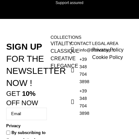
Support assured
COLLECTIONS
VITALITY
CONTACT
LEGAL AREA
SIGN UP
Privacy Policy
info@blancshop.it
CLASSIQUE
FOR THE
Cookie Policy
CREATIVE
+39
ELEGANCE
348
NEWSLETTER
704
NOW !
3898
+39
GET
10%
348
OFF NOW
704
3898
Privacy
By subscribing to