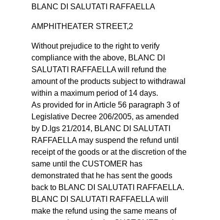
BLANC DI SALUTATI RAFFAELLA
AMPHITHEATER STREET,2
Without prejudice to the right to verify
compliance with the above, BLANC DI
SALUTATI RAFFAELLA will refund the
amount of the products subject to withdrawal
within a maximum period of 14 days.
As provided for in Article 56 paragraph 3 of
Legislative Decree 206/2005, as amended
by D.lgs 21/2014, BLANC DI SALUTATI
RAFFAELLA may suspend the refund until
receipt of the goods or at the discretion of the
same until the CUSTOMER has
demonstrated that he has sent the goods
back to BLANC DI SALUTATI RAFFAELLA.
BLANC DI SALUTATI RAFFAELLA will
make the refund using the same means of