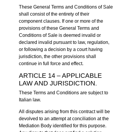
These General Terms and Conditions of Sale
shall consist of the entirety of their
component clauses. If one or more of the
provisions of these General Terms and
Conditions of Sale is deemed invalid or
declared invalid pursuant to law, regulation,
or following a decision by a court having
jurisdiction, the other provisions shall
continue in full force and effect.
ARTICLE 14 – APPLICABLE
LAW AND JURISDICTION.
These Terms and Conditions are subject to
Italian law.
All disputes arising from this contract will be
devolved to an attempt at conciliation at the
Mediation Body identified for this purpose.