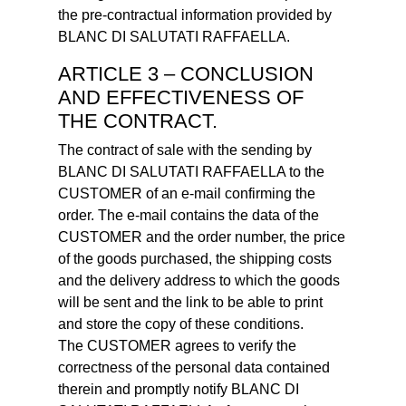
the pre-contractual information provided by
BLANC DI SALUTATI RAFFAELLA.
ARTICLE 3 – CONCLUSION
AND EFFECTIVENESS OF
THE CONTRACT.
The contract of sale with the sending by
BLANC DI SALUTATI RAFFAELLA to the
CUSTOMER of an e-mail confirming the
order. The e-mail contains the data of the
CUSTOMER and the order number, the price
of the goods purchased, the shipping costs
and the delivery address to which the goods
will be sent and the link to be able to print
and store the copy of these conditions.
The CUSTOMER agrees to verify the
correctness of the personal data contained
therein and promptly notify BLANC DI