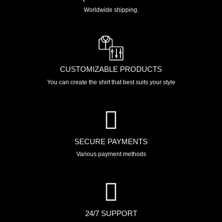
Worldwide shipping.
CUSTOMIZABLE PRODUCTS
You can create the shirt that best suits your style
SECURE PAYMENTS
Various payment methods
24/7 SUPPORT