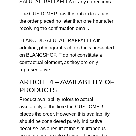
SALUTATI RAFFAELLA of any corrections.
The CUSTOMER has the option to cancel
the order placed no later than one hour after
receiving the confirmation email.
BLANC DI SALUTATI RAFFAELLA In
addition, photographs of products presented
on BLANCSHOP.IT do not constitute a
contractual element, as they are only
representative.
ARTICLE 4 – AVAILABILITY OF
PRODUCTS
Product availability refers to actual
availability at the time the CUSTOMER
places the order. However, this availability
should be considered purely indicative
because, as a result of the simultaneous
presence on the site of several users, the