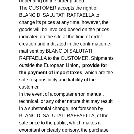
depending on the order placed.
The CUSTOMER accepts the right of
BLANC DI SALUTATI RAFFAELLA to
change its prices at any time, however, the
goods will be invoiced based on the prices
indicated on the site at the time of order
creation and indicated in the confirmation e-
mail sent by BLANC DI SALUTATI
RAFFAELLA to the CUSTOMER. Shipments
outside the European Union,
provide for
the payment of import taxes
, which are the
sole responsibility and liability of the
customer.
In the event of a computer error, manual,
technical, or any other nature that may result
in a substantial change, not foreseen by
BLANC DI SALUTATI RAFFAELLA, of the
sale price to the public, which makes it
exorbitant or clearly derisory, the purchase