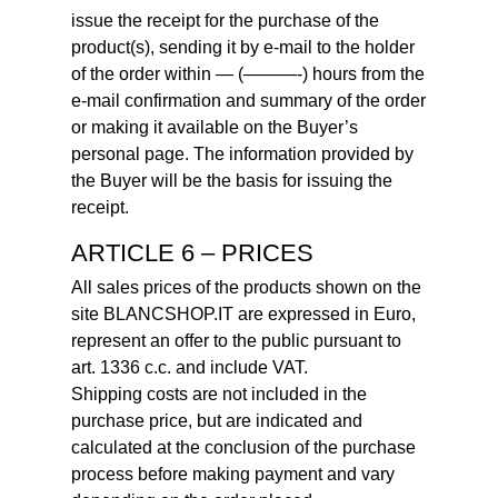
issue the receipt for the purchase of the
product(s), sending it by e-mail to the holder
of the order within — (———-) hours from the
e-mail confirmation and summary of the order
or making it available on the Buyer’s
personal page. The information provided by
the Buyer will be the basis for issuing the
receipt.
ARTICLE 6 – PRICES
All sales prices of the products shown on the
site BLANCSHOP.IT are expressed in Euro,
represent an offer to the public pursuant to
art. 1336 c.c. and include VAT.
Shipping costs are not included in the
purchase price, but are indicated and
calculated at the conclusion of the purchase
process before making payment and vary