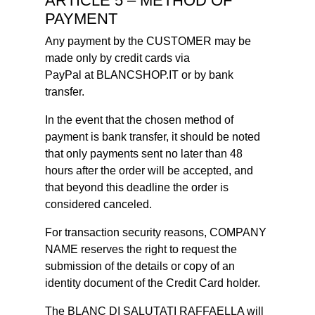
ARTICLE 5 – METHOD OF
PAYMENT
Any payment by the CUSTOMER may be
made only by credit cards via
PayPal at BLANCSHOP.IT or by bank
transfer.
In the event that the chosen method of
payment is bank transfer, it should be noted
that only payments sent no later than 48
hours after the order will be accepted, and
that beyond this deadline the order is
considered canceled.
For transaction security reasons, COMPANY
NAME reserves the right to request the
submission of the details or copy of an
identity document of the Credit Card holder.
The BLANC DI SALUTATI RAFFAELLA will