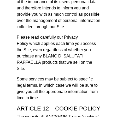
of the importance of its users’ personal data
and therefore intends to inform you and
provide you with as much control as possible
over the management of personal information
collected through our Site.
Please read carefully our Privacy
Policy which applies each time you access
the Site, even regardless of whether you
purchase any BLANC DI SALUTATI
RAFFAELLA products that we sell on the
Site.
Some services may be subject to specific
legal terms, in which case we will be sure to
give you all the appropriate information from
time to time.
ARTICLE 12 – COOKIE POLICY
The website BLANCSHOP.IT uses “cookies”.