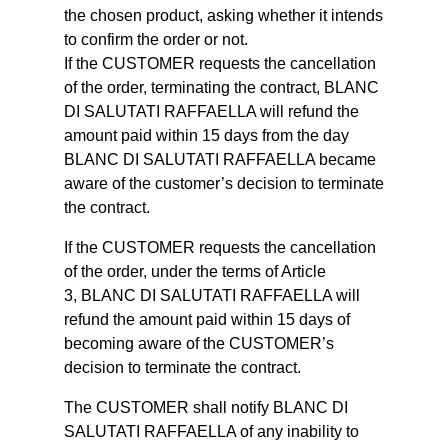
the chosen product, asking whether it intends
to confirm the order or not.
If the CUSTOMER requests the cancellation
of the order, terminating the contract, BLANC
DI SALUTATI RAFFAELLA will refund the
amount paid within 15 days from the day
BLANC DI SALUTATI RAFFAELLA became
aware of the customer’s decision to terminate
the contract.
If the CUSTOMER requests the cancellation
of the order, under the terms of Article
3, BLANC DI SALUTATI RAFFAELLA will
refund the amount paid within 15 days of
becoming aware of the CUSTOMER’s
decision to terminate the contract.
The CUSTOMER shall notify BLANC DI
SALUTATI RAFFAELLA of any inability to