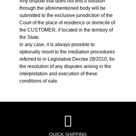
Any dispute that does not find a solution
through the aforementioned body will be
submitted to the exclusive jurisdiction of the
Court of the place of residence or domicile of
the CUSTOMER, if located in the territory of
the State.
In any case, it is always possible to
optionally resort to the mediation procedures
referred to in Legislative Decree 28/2010, for
the resolution of any disputes arising in the
interpretation and execution of these
conditions of sale.
QUICK SHIPPING