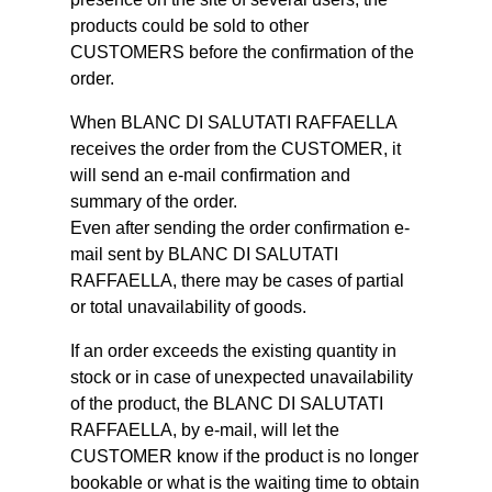
products could be sold to other
CUSTOMERS before the confirmation of the
order.
When BLANC DI SALUTATI RAFFAELLA
receives the order from the CUSTOMER, it
will send an e-mail confirmation and
summary of the order.
Even after sending the order confirmation e-
mail sent by BLANC DI SALUTATI
RAFFAELLA, there may be cases of partial
or total unavailability of goods.
If an order exceeds the existing quantity in
stock or in case of unexpected unavailability
of the product, the BLANC DI SALUTATI
RAFFAELLA, by e-mail, will let the
CUSTOMER know if the product is no longer
bookable or what is the waiting time to obtain