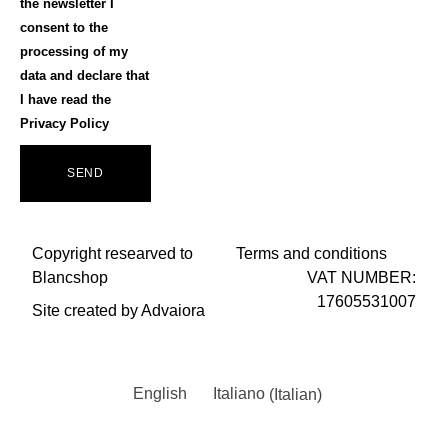
the newsletter I
consent to the
processing of my
data and declare that
I have read the
Privacy Policy
SEND
Copyright researved to
Terms and conditions
Blancshop
VAT NUMBER:
17605531007
Site created by Advaiora
English
Italiano
(
Italian
)