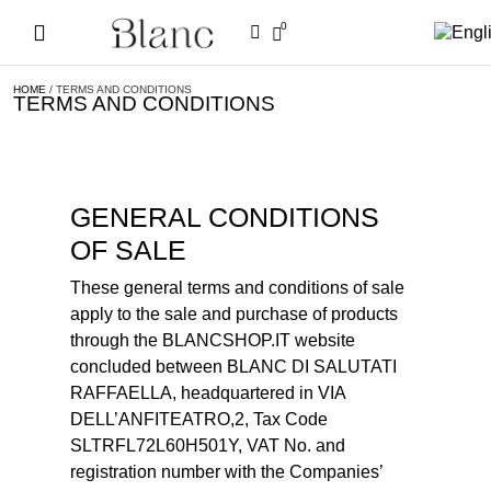
0
HOME
/ TERMS AND CONDITIONS
TERMS AND CONDITIONS
GENERAL CONDITIONS
OF SALE
These general terms and conditions of sale
apply to the sale and purchase of products
through the BLANCSHOP.IT website
concluded between BLANC DI SALUTATI
RAFFAELLA, headquartered in VIA
DELL’ANFITEATRO,2, Tax Code
SLTRFL72L60H501Y, VAT No. and
registration number with the Companies’