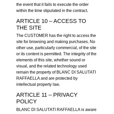
the event that it fails to execute the order
within the time stipulated in the contract.
ARTICLE 10 – ACCESS TO
THE SITE
The CUSTOMER has the right to access the
site for browsing and making purchases. No
other use, particularly commercial, of the site
or its content is permitted. The integrity of the
elements of this site, whether sound or
visual, and the related technology used
remain the property of BLANC DI SALUTATI
RAFFAELLA and are protected by
intellectual property law.
ARTICLE 11 – PRIVACY
POLICY
BLANC DI SALUTATI RAFFAELLA is aware