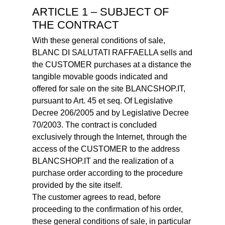
ARTICLE 1 – SUBJECT OF
THE CONTRACT
With these general conditions of sale,
BLANC DI SALUTATI RAFFAELLA sells and
the CUSTOMER purchases at a distance the
tangible movable goods indicated and
offered for sale on the site BLANCSHOP.IT,
pursuant to Art. 45 et seq. Of Legislative
Decree 206/2005 and by Legislative Decree
70/2003. The contract is concluded
exclusively through the Internet, through the
access of the CUSTOMER to the address
BLANCSHOP.IT and the realization of a
purchase order according to the procedure
provided by the site itself.
The customer agrees to read, before
proceeding to the confirmation of his order,
these general conditions of sale, in particular