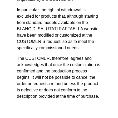
In particular, the right of withdrawal is
excluded for products that, although starting
from standard models available on the
BLANC DI SALUTATI RAFFAELLA website,
have been modified or customized at the
CUSTOMER’S request, so as to meet the
specifically commissioned needs.
The CUSTOMER, therefore, agrees and
acknowledges that once the customization is
confirmed and the production process
begins, it will not be possible to cancel the
order or request a refund unless the product
is defective or does not conform to the
description provided at the time of purchase.