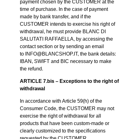
payment chosen by the CUSTOMER at the
time of purchase. In the case of payment
made by bank transfer, and if the
CUSTOMER intends to exercise his right of
withdrawal, he must provide BLANC DI
SALUTATI RAFFAELLA, by accessing the
contact section or by sending an email
to INFO@BLANCSHOP.IT, the bank details:
IBAN, SWIFT and BIC necessary to make
the refund.
ARTICLE 7.bis – Exceptions to the right of
withdrawal
In accordance with Article 59(h) of the
Consumer Code, the CUSTOMER may not
exercise the right of withdrawal for all
products that have been custom-made or
clearly customized to the specifications
requested by the CUSTOMER.