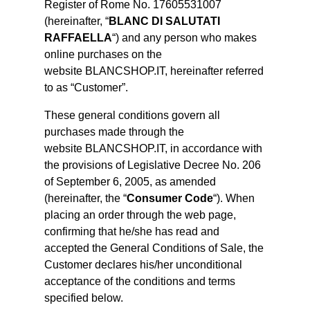
Register of Rome No. 17605531007
(hereinafter, “
BLANC DI SALUTATI
RAFFAELLA
“) and any person who makes
online purchases on the
website BLANCSHOP.IT, hereinafter referred
to as “Customer”.
These general conditions govern all
purchases made through the
website BLANCSHOP.IT, in accordance with
the provisions of Legislative Decree No. 206
of September 6, 2005, as amended
(hereinafter, the “
Consumer Code
“). When
placing an order through the web page,
confirming that he/she has read and
accepted the General Conditions of Sale, the
Customer declares his/her unconditional
acceptance of the conditions and terms
specified below.