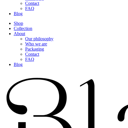
Contact
FAQ
Blog
Shop
Collection
About
Our philosophy
Who we are
Packaging
Contact
FAQ
Blog