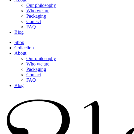
Our philosophy
Who we are
Packaging
Contact
FAQ
Blog
Shop
Collection
About
Our philosophy
Who we are
Packaging
Contact
FAQ
Blog