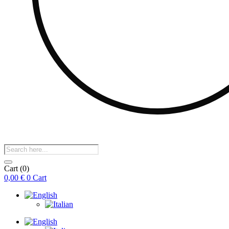
Products
search
Cart
(0)
0,00
€
0
Cart