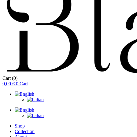
Cart
(0)
0,00
€
0
Cart
Shop
Collection
About