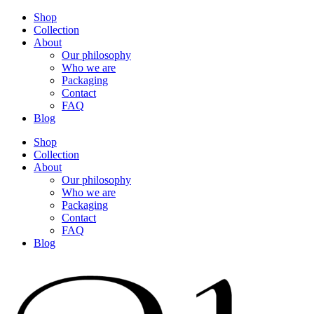
Shop
Collection
About
Our philosophy
Who we are
Packaging
Contact
FAQ
Blog
Shop
Collection
About
Our philosophy
Who we are
Packaging
Contact
FAQ
Blog