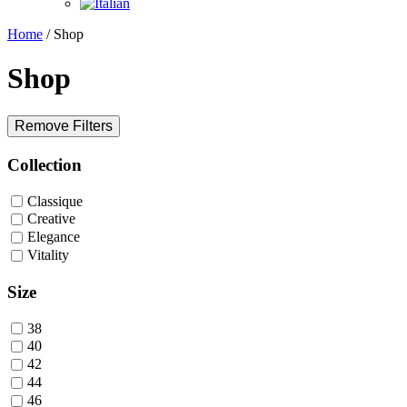
Home
/ Shop
Shop
Remove Filters
Collection
Classique
Creative
Elegance
Vitality
Size
38
40
42
44
46