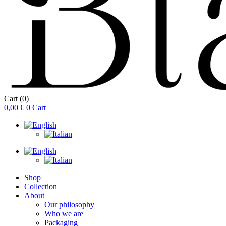
Cart
(0)
0,00
€
0
Cart
Shop
Collection
About
Our philosophy
Who we are
Packaging