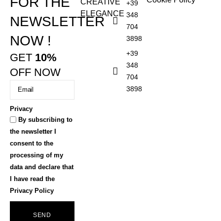
FOR THE
CREATIVE
+39
ELEGANCE
348
NEWSLETTER
704
NOW !
3898
+39
GET
10%
348
OFF NOW
704
3898
Privacy
By subscribing to
the newsletter I
consent to the
processing of my
data and declare that
I have read the
Privacy Policy
SEND