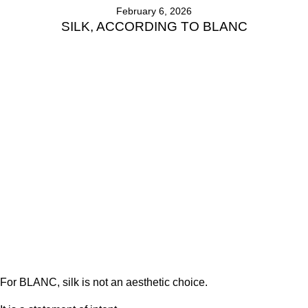
February 6, 2026
SILK, ACCORDING TO BLANC
For BLANC, silk is not an aesthetic choice.