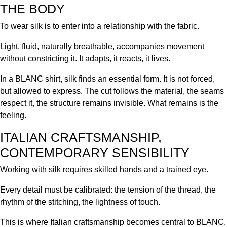
THE BODY
To wear silk is to enter into a relationship with the fabric.
Light, fluid, naturally breathable, accompanies movement
without constricting it. It adapts, it reacts, it lives.
In a BLANC shirt, silk finds an essential form. It is not forced,
but allowed to express. The cut follows the material, the seams
respect it, the structure remains invisible. What remains is the
feeling.
ITALIAN CRAFTSMANSHIP,
CONTEMPORARY SENSIBILITY
Working with silk requires skilled hands and a trained eye.
Every detail must be calibrated: the tension of the thread, the
rhythm of the stitching, the lightness of touch.
This is where Italian craftsmanship becomes central to BLANC.