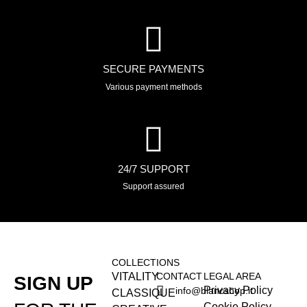
SECURE PAYMENTS
Various payment methods
24/7 SUPPORT
Support assured
COLLECTIONS
VITALITY
CONTACT
LEGAL AREA
SIGN UP
Privacy Policy
info@blancshop.it
CLASSIQUE
Cookie Policy