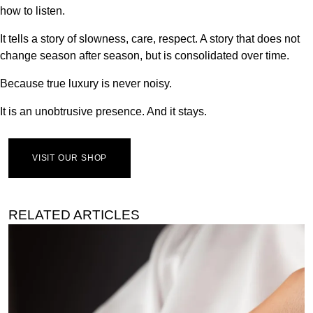
how to listen.
It tells a story of slowness, care, respect. A story that does not
change season after season, but is consolidated over time.
Because true luxury is never noisy.
It is an unobtrusive presence. And it stays.
VISIT OUR SHOP
RELATED ARTICLES