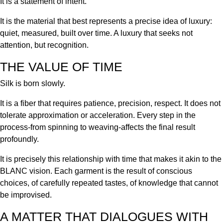
It is a statement of intent.
It is the material that best represents a precise idea of luxury:
quiet, measured, built over time. A luxury that seeks not
attention, but recognition.
THE VALUE OF TIME
Silk is born slowly.
It is a fiber that requires patience, precision, respect. It does not
tolerate approximation or acceleration. Every step in the
process-from spinning to weaving-affects the final result
profoundly.
It is precisely this relationship with time that makes it akin to the
BLANC vision. Each garment is the result of conscious
choices, of carefully repeated tastes, of knowledge that cannot
be improvised.
A MATTER THAT DIALOGUES WITH