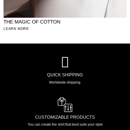
THE MAGIC OF COTTON
LEARN MORE
QUICK SHIPPING
Worldwide shipping.
CUSTOMIZABLE PRODUCTS
You can create the shirt that best suits your style