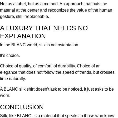
Not as a label, but as a method. An approach that puts the
material at the center and recognizes the value of the human
gesture, still irreplaceable.
A LUXURY THAT NEEDS NO
EXPLANATION
In the BLANC world, silk is not ostentation.
It’s choice.
Choice of quality, of comfort, of durability. Choice of an
elegance that does not follow the speed of trends, but crosses
time naturally.
A BLANC silk shirt doesn’t ask to be noticed, it just asks to be
worn.
CONCLUSION
Silk, like BLANC, is a material that speaks to those who know