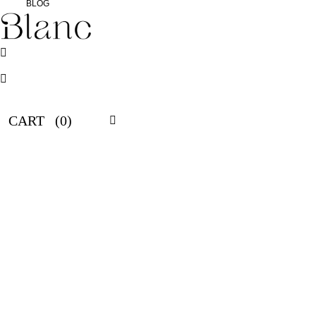
BLOG
CART
(0)