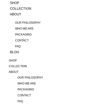
SHOP
COLLECTION
ABOUT
OUR PHILOSOPHY
WHO WE ARE
PACKAGING
CONTACT
FAQ
BLOG
SHOP
COLLECTION
ABOUT
OUR PHILOSOPHY
WHO WE ARE
PACKAGING
CONTACT
FAQ