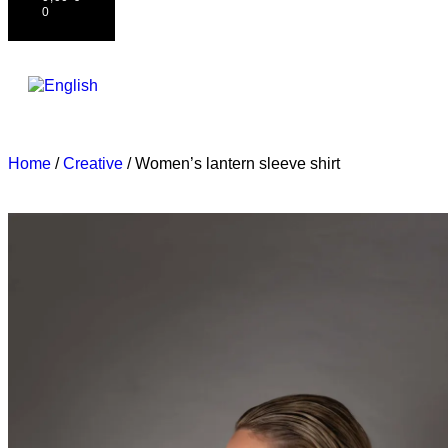
0
Home
/
Creative
/ Women’s lantern sleeve shirt