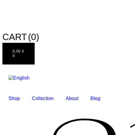
CART
(0)
0,00
€
0
Shop
Collection
About
Blog