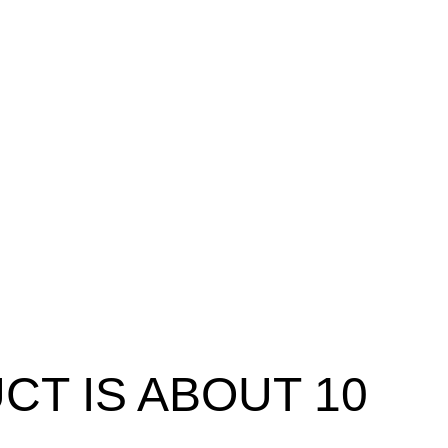
T IS ABOUT 10