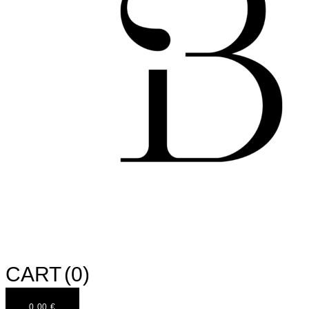
CART
(0)
0,00
€