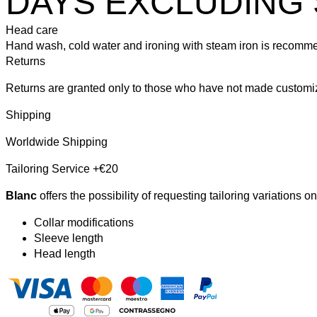
DAYS EXCLUDING 
Head care
Hand wash, cold water and ironing with steam iron is recomm
Returns
Returns are granted only to those who have not made customiz
Shipping
Worldwide Shipping
Tailoring Service +€20
Blanc
offers the possibility of requesting tailoring variations o
Collar modifications
Sleeve length
Head length