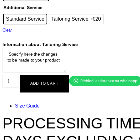
Additional Service
Standard Service
Tailoring Service +€20
Clear
Information about Tailoring Service
ADD TO CART
Size Guide
PROCESSING TIME