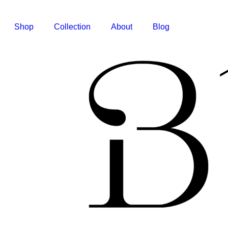
Shop
Collection
About
Blog