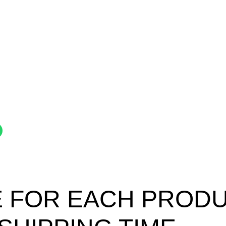
 FOR EACH PRODUC