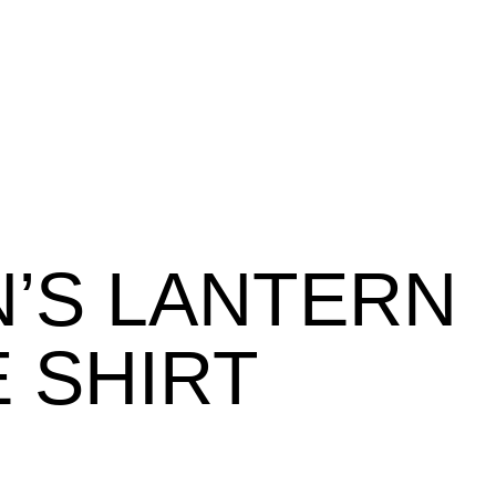
’S LANTERN
 SHIRT