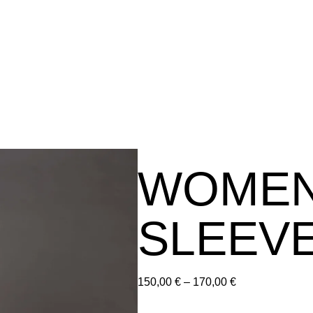
WOMEN
SLEEVE
150,00
€
–
170,00
€