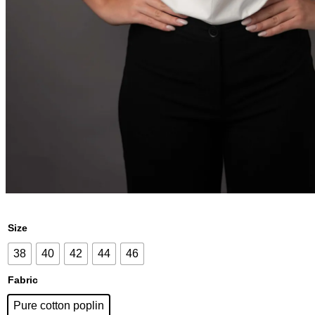
Size
38
40
42
44
46
Fabric
Pure cotton poplin