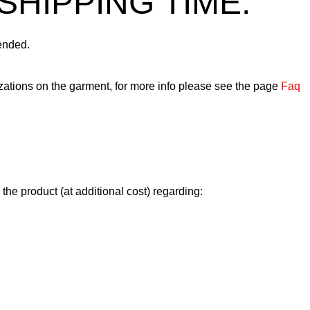
SHIPPING TIME.
ended.
ations on the garment, for more info please see the page
Faq
n the product (at additional cost) regarding: