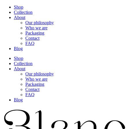
Shop
Collection
About
Our philosophy
Who we are
Packaging
Contact
FAQ
Blog
Shop
Collection
About
Our philosophy
Who we are
Packaging
Contact
FAQ
Blog