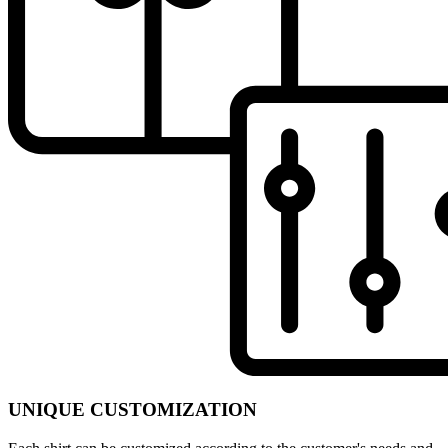
UNIQUE CUSTOMIZATION