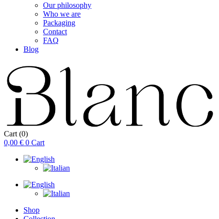
Our philosophy
Who we are
Packaging
Contact
FAQ
Blog
Cart
(0)
0,00
€
0
Cart
Shop
Collection