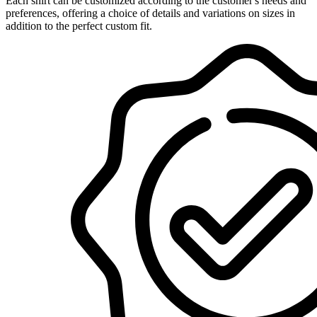
Each shirt can be customized according to the customer's needs and
preferences, offering a choice of details and variations on sizes in
addition to the perfect custom fit.