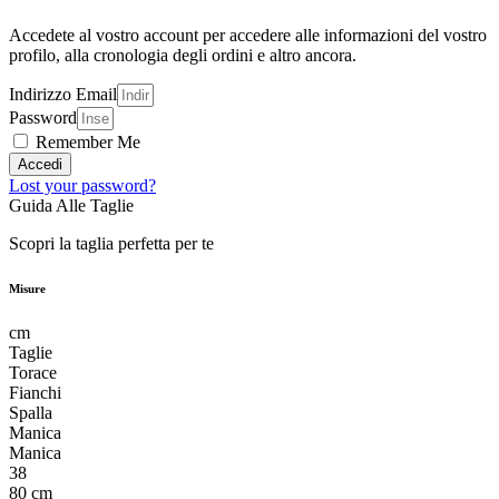
Accedete al vostro account per accedere alle informazioni del vostro
profilo, alla cronologia degli ordini e altro ancora.
Indirizzo Email
Password
Remember Me
Accedi
Lost your password?
Guida Alle Taglie
Scopri la taglia perfetta per te
Misure
cm
Taglie
Torace
Fianchi
Spalla
Manica
Manica
38
80 cm