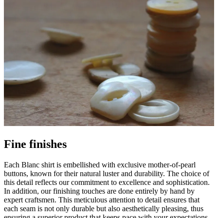
Fine finishes
Each Blanc shirt is embellished with exclusive mother-of-pearl
buttons, known for their natural luster and durability. The choice of
this detail reflects our commitment to excellence and sophistication.
In addition, our finishing touches are done entirely by hand by
expert craftsmen. This meticulous attention to detail ensures that
each seam is not only durable but also aesthetically pleasing, thus
ensuring a superior product that keeps pace with your expectations