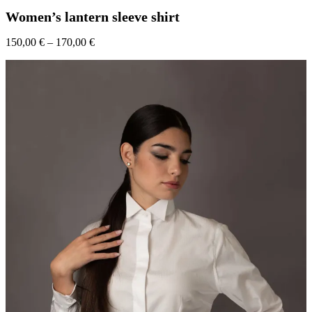
has
Women’s lantern sleeve shirt
multiple
variants.
Price
150,00
€
–
170,00
The
€
range:
options
150,00 €
may
through
be
170,00 €
chosen
on
the
product
page