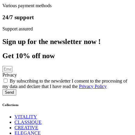
Various payment methods
24/7 support
Support assured
Sign up
for the newsletter now !
Get
10%
off now
Privacy
By subscribing to the newsletter I consent to the processing of
my data and declare that I have read the
Privacy Policy
Send
Collections
VITALITY
CLASSIQUE
CREATIVE
ELEGANCE