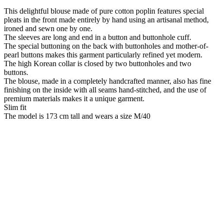
This delightful blouse made of pure cotton poplin features special
pleats in the front made entirely by hand using an artisanal method,
ironed and sewn one by one.
The sleeves are long and end in a button and buttonhole cuff.
The special buttoning on the back with buttonholes and mother-of-
pearl buttons makes this garment particularly refined yet modern.
The high Korean collar is closed by two buttonholes and two
buttons.
The blouse, made in a completely handcrafted manner, also has fine
finishing on the inside with all seams hand-stitched, and the use of
premium materials makes it a unique garment.
Slim fit
The model is 173 cm tall and wears a size M/40