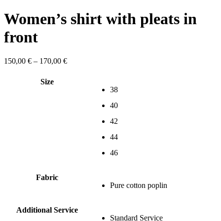
Women’s shirt with pleats in
front
Price
150,00
€
–
170,00
€
range:
150,00 €
Size
through
38
170,00 €
40
42
44
46
Fabric
Pure cotton poplin
Additional Service
Standard Service