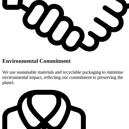
Environmental Commitment
We use sustainable materials and recyclable packaging to minimise
environmental impact, reflecting our commitment to preserving the
planet.