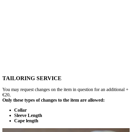
TAILORING SERVICE
You may request changes on the item in question for an additional +
€20,
Only these types of changes to the item are allowed:
Collar
Sleeve Length
Cape length