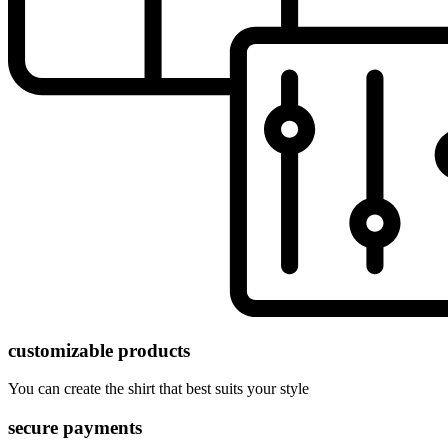
customizable products
You can create the shirt that best suits your style
secure payments