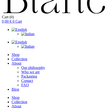
Cart
(0)
0,00
€
0
Cart
Shop
Collection
About
Our philosophy
Who we are
Packaging
Contact
FAQ
Blog
Shop
Collection
About