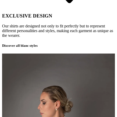
EXCLUSIVE DESIGN
Our shirts are designed not only to fit perfectly but to represent
different personalities and styles, making each garment as unique as
the wearer.
Discover all blanc styles