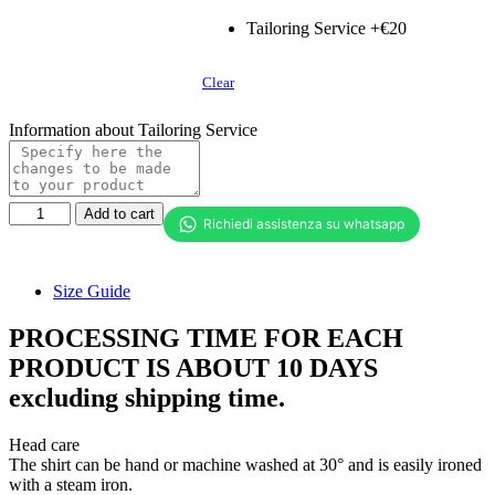
Tailoring Service +€20
Clear
Information about Tailoring Service
Women's
Add to cart
shirt
with
pleats
in
Size Guide
front
quantity
PROCESSING TIME FOR EACH
PRODUCT IS ABOUT 10 DAYS
excluding shipping time.
Head care
The shirt can be hand or machine washed at 30° and is easily ironed
with a steam iron.