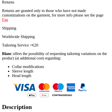
Returns
Returns are granted only to those who have not made
customizations on the garment, for more info please see the page
Faq
Shipping
Worldwide Shipping
Tailoring Service +€20
Blanc
offers the possibility of requesting tailoring variations on the
product (at additional cost) regarding:
Collar modifications
Sleeve length
Head length
Description