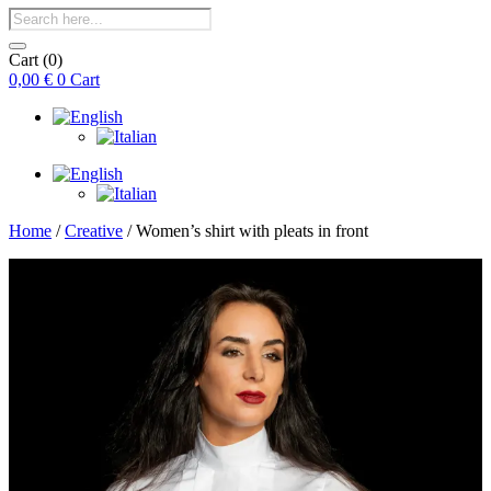
Products
search
Cart
(0)
0,00
€
0
Cart
Home
/
Creative
/ Women’s shirt with pleats in front