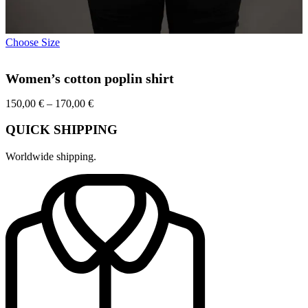
This
Choose Size
product
has
Women’s cotton poplin shirt
multiple
variants.
Price
150,00
€
–
170,00
The
€
range:
options
150,00 €
may
QUICK SHIPPING
through
be
170,00 €
chosen
Worldwide shipping.
on
the
product
page