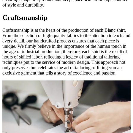
of style and durability.
Craftsmanship
Craftsmanship is at the heart of the production of each Blanc shirt.
From the selection of high quality fabrics to the attention to each and
every detail, our handcrafted process ensures that each piece is
unique. We firmly believe in the importance of the human touch in
the age of industrial production; therefore, each shirt is the result of
hours of skilled labor, reflecting a legacy of traditional tailoring
techniques put to the service of modern design. This approach not
only preserves but celebrates the art of tailoring, offering you an
exclusive garment that tells a story of excellence and passion.