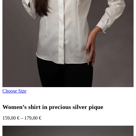
This
Choose Size
product
has
Women’s shirt in precious silver pique
multiple
variants.
Price
159,00
€
–
179,00
The
€
range:
options
159,00 €
may
through
be