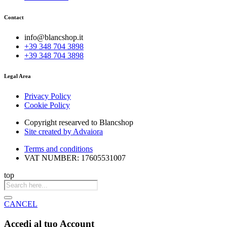
Contact
info@blancshop.it
+39 348 704 3898
+39 348 704 3898
Legal Area
Privacy Policy
Cookie Policy
Copyright researved to Blancshop
Site created by Advaiora
Terms and conditions
VAT NUMBER: 17605531007
top
Products
search
CANCEL
Accedi al tuo Account