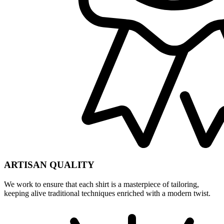
ARTISAN QUALITY
We work to ensure that each shirt is a masterpiece of tailoring,
keeping alive traditional techniques enriched with a modern twist.