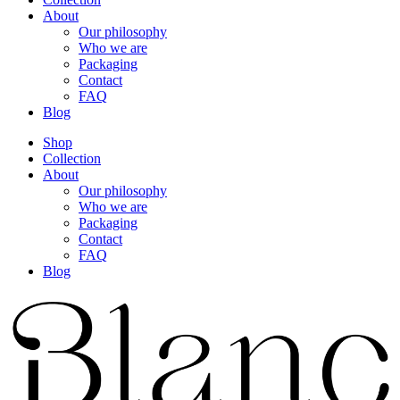
About
Our philosophy
Who we are
Packaging
Contact
FAQ
Blog
Shop
Collection
About
Our philosophy
Who we are
Packaging
Contact
FAQ
Blog